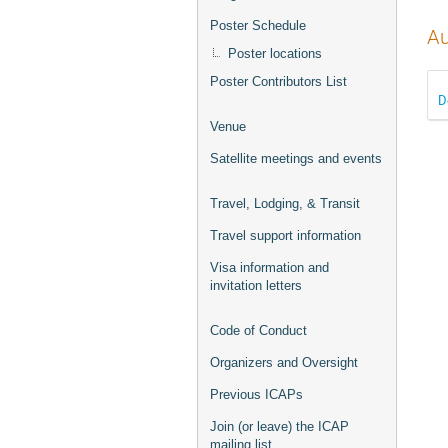
Poster Schedule
Au
Poster locations
Poster Contributors List
D
Venue
Satellite meetings and events
Travel, Lodging, & Transit
Travel support information
Visa information and
invitation letters
Code of Conduct
Organizers and Oversight
Previous ICAPs
Join (or leave) the ICAP
mailing list