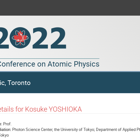
 Conference on Atomic Physics
ic, Toronto
tails for Kosuke YOSHIOKA
e:
Prof.
liation:
Photon Science Center, the University of Tokyo; Department of Applied Ph
Tokyo