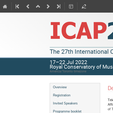
The 27th International
17–22 Jul 2022
Royal Conservatory of Mus
America/Toronto timezone
De
Overview
Registration
Titl
Invited Speakers
Affi
of 
Programme booklet