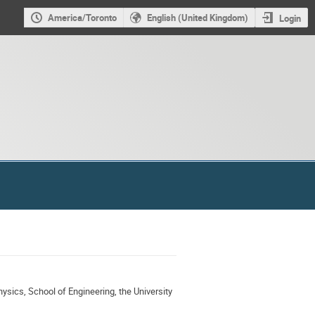
America/Toronto
English (United Kingdom)
Login
ysics, School of Engineering, the University