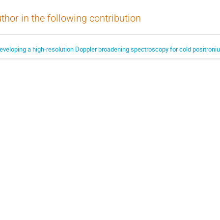
thor in the following contribution
eveloping a high-resolution Doppler broadening spectroscopy for cold positroni