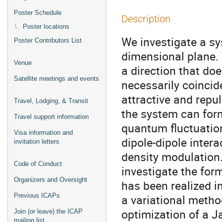
Poster Schedule
Description
Poster locations
We investigate a s
Poster Contributors List
dimensional plane. 
Venue
a direction that do
Satellite meetings and events
necessarily coincide
attractive and repu
Travel, Lodging, & Transit
the system can form
Travel support information
quantum fluctuation
Visa information and
dipole-dipole intera
invitation letters
density modulation
Code of Conduct
investigate the for
Organizers and Oversight
has been realized i
Previous ICAPs
a variational meth
optimization of a 
Join (or leave) the ICAP
mailing list