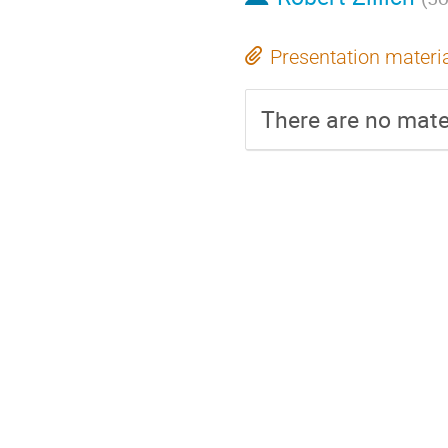
Presentation materi
There are no mater