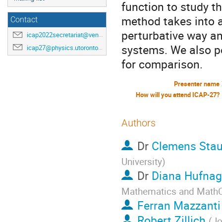
function to study t
method takes into 
Contact
perturbative way an
icap2022secretariat@venuewest.com
systems. We also p
icap27@physics.utoronto.ca
for comparison.
Presenter name
How will you attend ICAP-27?
Authors
Dr
Clemens Stau
University
)
Dr
Diana Hufnag
Mathematics and Math
Ferran Mazzanti
Robert Zillich
(
Jo