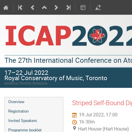
The 27th International Conference on A
17–22 Jul 2022
Royal Conservatory of Music, Toronto
America/Toronto timezone
Striped Self-Bound Di
Overview
Registration
19 Jul 2022, 17:00
Invited Speakers
1h 30m
Hart House (Hart House)
Programme booklet