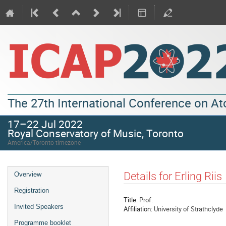
The 27th International Conference on A
17–22 Jul 2022
Royal Conservatory of Music, Toronto
America/Toronto timezone
Details for Erling Riis
Overview
Registration
Title:
Prof.
Invited Speakers
Affiliation:
University of Strathclyde
Programme booklet