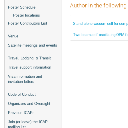
Author in the following
Poster Schedule
Poster locations
Stand-alone vacuum cell for comp
Poster Contributors List
Two-beam self-oscillating OPM fo
Venue
Satellite meetings and events
Travel, Lodging, & Transit
Travel support information
Visa information and
invitation letters
Code of Conduct
Organizers and Oversight
Previous ICAPs
Join (or leave) the ICAP
mailing list