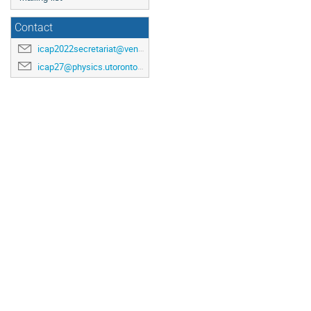
Contact
icap2022secretariat@venuewest.com
icap27@physics.utoronto.ca