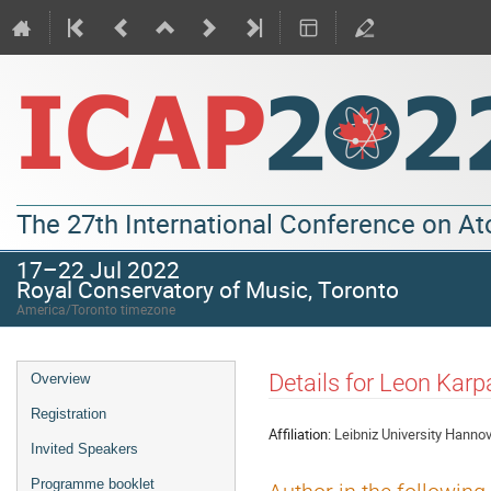
The 27th International Conference on A
17–22 Jul 2022
Royal Conservatory of Music, Toronto
America/Toronto timezone
Details for Leon Karp
Overview
Registration
Affiliation:
Leibniz University Hanno
Invited Speakers
Programme booklet