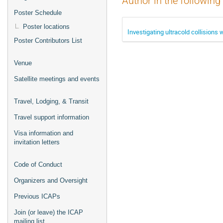
Author in the following
Poster Schedule
Poster locations
Investigating ultracold collision
Poster Contributors List
Venue
Satellite meetings and events
Travel, Lodging, & Transit
Travel support information
Visa information and
invitation letters
Code of Conduct
Organizers and Oversight
Previous ICAPs
Join (or leave) the ICAP
mailing list