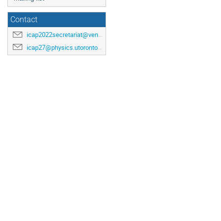
Contact
icap2022secretariat@venuewest.com
icap27@physics.utoronto.ca