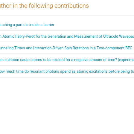
thor in the following contributions
atching a particle inside a barrier
n Atomic Fabry-Perot for the Generation and Measurement of Ultracold Wavepa
unneling Times and Interaction-Driven Spin Rotations in a Two-component BEC
an a photon cause atoms to be excited for a negative amount of time? (experime
ow much time do resonant photons spend as atomic excitations before being t