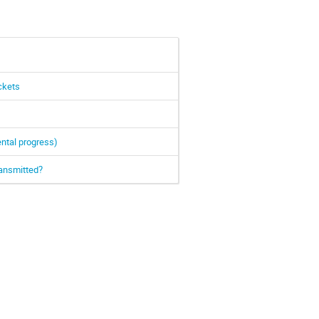
ckets
ntal progress)
ransmitted?