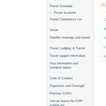
Au
Poster Schedule
Poster locations
C
Poster Contributors List
A
Venue
T
Satellite meetings and events
C
Travel, Lodging, & Transit
Travel support information
H
Visa information and
invitation letters
Code of Conduct
Organizers and Oversight
Previous ICAPs
Join (or leave) the ICAP
mailing list