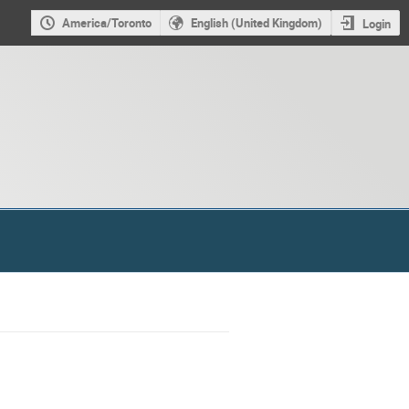
America/Toronto
English (United Kingdom)
Login