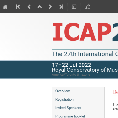
The 27th International
17–22 Jul 2022
Royal Conservatory of Mus
America/Toronto timezone
De
Overview
Registration
Titl
Invited Speakers
Affi
Programme booklet