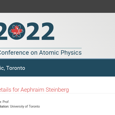
 Conference on Atomic Physics
ic, Toronto
tails for Aephraim Steinberg
e:
Prof.
liation:
University of Toronto