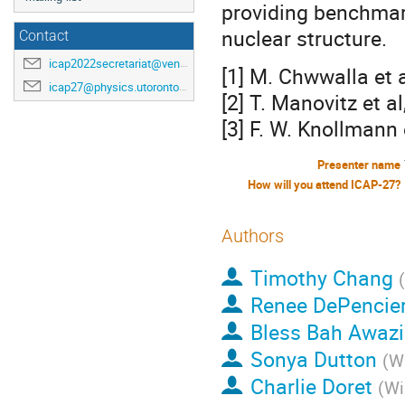
providing benchmar
nuclear structure.
Contact
icap2022secretariat@venuewest.com
[1] M. Chwwalla et 
icap27@physics.utoronto.ca
[2] T. Manovitz et 
[3] F. W. Knollmann
Presenter name
How will you attend ICAP-27?
Authors
Timothy Chang
(
Renee DePencier
Bless Bah Awazi
Sonya Dutton
(
Wi
Charlie Doret
(
Wi