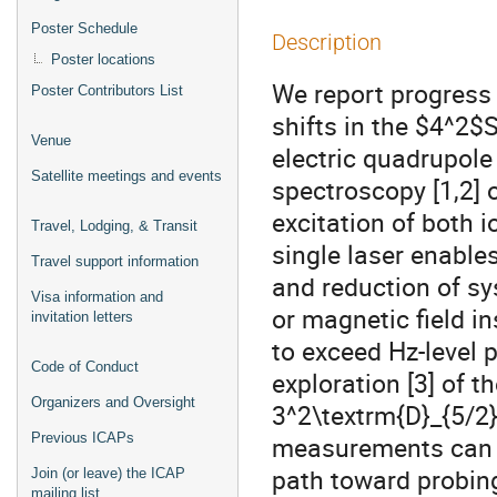
Poster Schedule
Description
Poster locations
We report progress
Poster Contributors List
shifts in the $4^2
Venue
electric quadrupole
Satellite meetings and events
spectroscopy [1,2]
excitation of both 
Travel, Lodging, & Transit
single laser enabl
Travel support information
and reduction of sy
Visa information and
or magnetic field i
invitation letters
to exceed Hz-level 
Code of Conduct
exploration [3] of t
Organizers and Oversight
3^2\textrm{D}_{5/2}}
Previous ICAPs
measurements can en
path toward probin
Join (or leave) the ICAP
mailing list