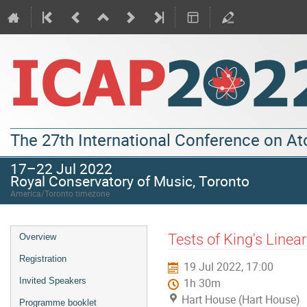
The 27th International Conference on A
17–22 Jul 2022
Royal Conservatory of Music, Toronto
America/Toronto timezone
Tests of King's Linear
Overview
Registration
19 Jul 2022, 17:00
Invited Speakers
1h 30m
Hart House (Hart House)
Programme booklet