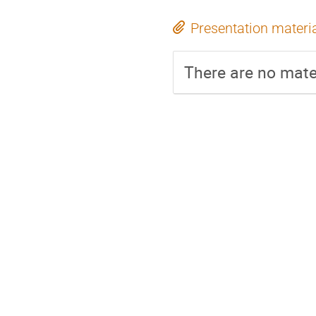
Presentation materi
There are no mater