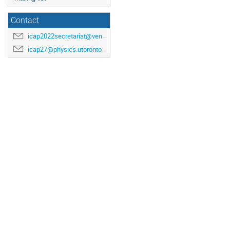
Contact
icap2022secretariat@venuewest.com
icap27@physics.utoronto.ca