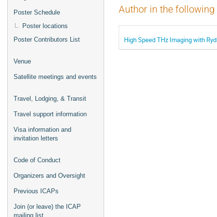
Author in the following
Poster Schedule
Poster locations
High Speed THz Imaging with Ry
Poster Contributors List
Venue
Satellite meetings and events
Travel, Lodging, & Transit
Travel support information
Visa information and
invitation letters
Code of Conduct
Organizers and Oversight
Previous ICAPs
Join (or leave) the ICAP
mailing list