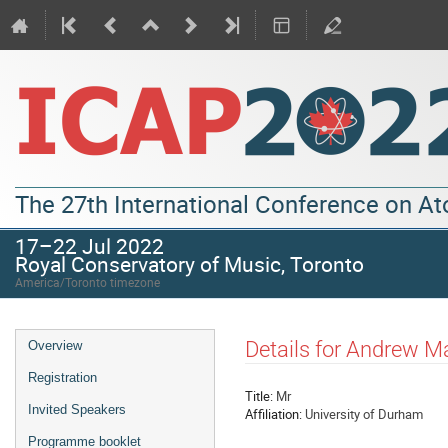
The 27th International Conference on A
17–22 Jul 2022
Royal Conservatory of Music, Toronto
America/Toronto timezone
Details for Andrew M
Overview
Registration
Title:
Mr
Invited Speakers
Affiliation:
University of Durham
Programme booklet