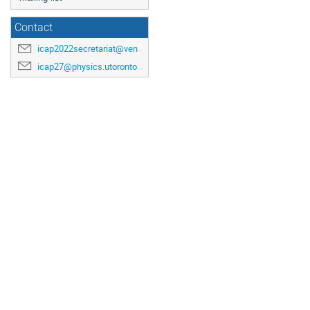
Contact
icap2022secretariat@venuewest.com
icap27@physics.utoronto.ca