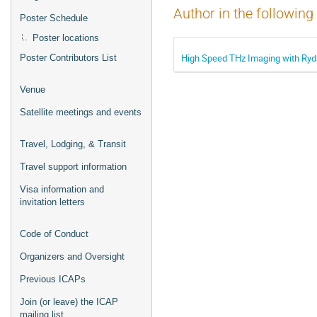
Author in the following
Poster Schedule
Poster locations
High Speed THz Imaging with Ry
Poster Contributors List
Venue
Satellite meetings and events
Travel, Lodging, & Transit
Travel support information
Visa information and
invitation letters
Code of Conduct
Organizers and Oversight
Previous ICAPs
Join (or leave) the ICAP
mailing list