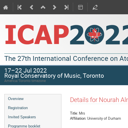
The 27th International Conference on A
17–22 Jul 2022
Royal Conservatory of Music, Toronto
America/Toronto timezone
Event
Details for Nourah A
Overview
menu
Registration
Title:
Mrs
Invited Speakers
Affiliation:
University of Durham
Programme booklet