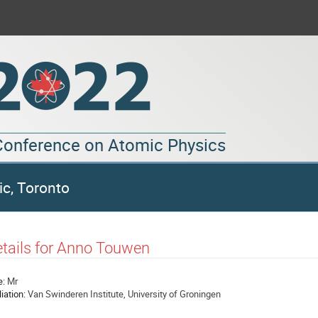
 Conference on Atomic Physics
ic, Toronto
tails for Anno Touwen
e:
Mr
liation:
Van Swinderen Institute, University of Groningen