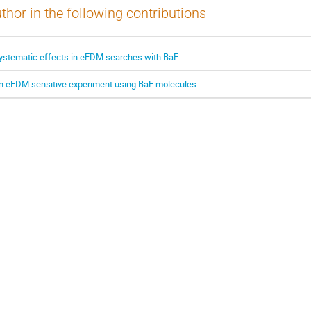
thor in the following contributions
ystematic effects in eEDM searches with BaF
n eEDM sensitive experiment using BaF molecules