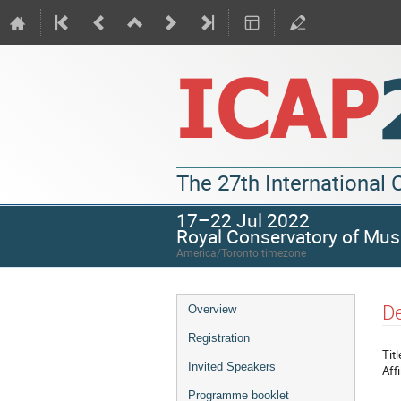
The 27th International
17–22 Jul 2022
Royal Conservatory of Mus
America/Toronto timezone
De
Overview
Registration
Titl
Invited Speakers
Affi
Programme booklet