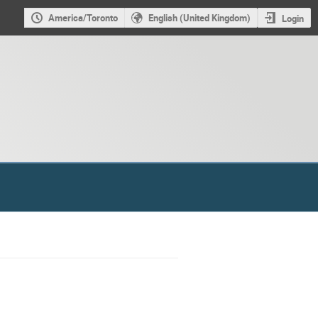
America/Toronto
English (United Kingdom)
Login