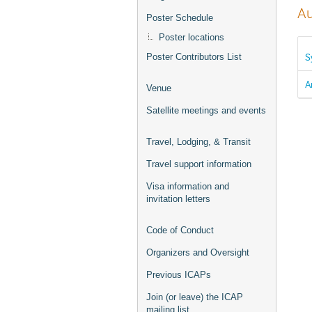
Au
Poster Schedule
Poster locations
S
Poster Contributors List
A
Venue
Satellite meetings and events
Travel, Lodging, & Transit
Travel support information
Visa information and
invitation letters
Code of Conduct
Organizers and Oversight
Previous ICAPs
Join (or leave) the ICAP
mailing list