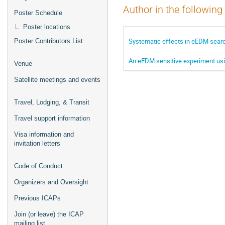
Author in the following
Poster Schedule
Poster locations
Systematic effects in eEDM sear
Poster Contributors List
An eEDM sensitive experiment us
Venue
Satellite meetings and events
Travel, Lodging, & Transit
Travel support information
Visa information and
invitation letters
Code of Conduct
Organizers and Oversight
Previous ICAPs
Join (or leave) the ICAP
mailing list