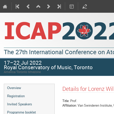
The 27th International Conference on A
17–22 Jul 2022
Royal Conservatory of Music, Toronto
America/Toronto timezone
Details for Lorenz W
Overview
Registration
Title:
Prof.
Invited Speakers
Affiliation:
Van Swinderen Institute, 
Programme booklet