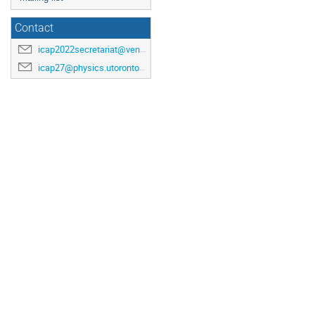
Contact
icap2022secretariat@venuewest.com
icap27@physics.utoronto.ca