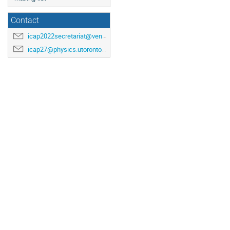
Contact
icap2022secretariat@venuewest.com
icap27@physics.utoronto.ca