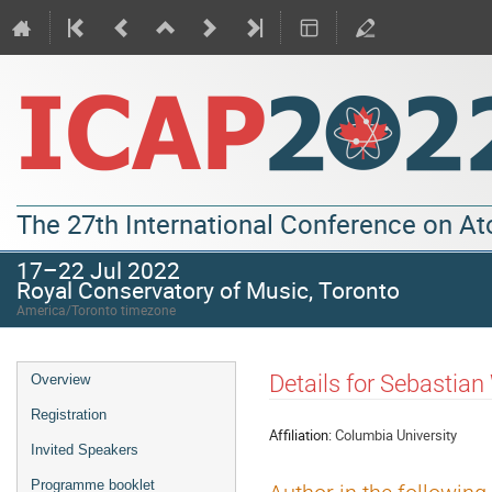
The 27th International Conference on A
17–22 Jul 2022
Royal Conservatory of Music, Toronto
America/Toronto timezone
Details for Sebastian 
Overview
Registration
Affiliation:
Columbia University
Invited Speakers
Programme booklet