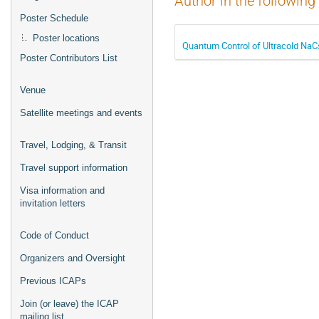
Author in the following
Poster Schedule
Poster locations
Quantum Control of Ultracold NaC
Poster Contributors List
Venue
Satellite meetings and events
Travel, Lodging, & Transit
Travel support information
Visa information and
invitation letters
Code of Conduct
Organizers and Oversight
Previous ICAPs
Join (or leave) the ICAP
mailing list