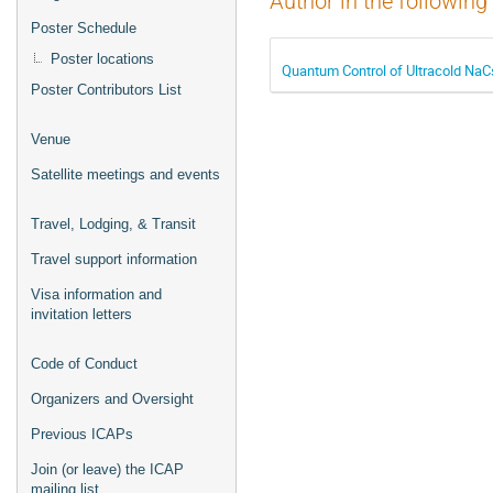
Author in the following
Poster Schedule
Poster locations
Quantum Control of Ultracold NaC
Poster Contributors List
Venue
Satellite meetings and events
Travel, Lodging, & Transit
Travel support information
Visa information and
invitation letters
Code of Conduct
Organizers and Oversight
Previous ICAPs
Join (or leave) the ICAP
mailing list