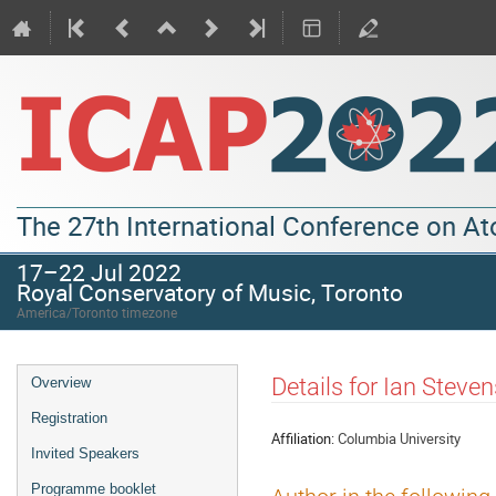
The 27th International Conference on A
17–22 Jul 2022
Royal Conservatory of Music, Toronto
America/Toronto timezone
Details for Ian Steve
Overview
Registration
Affiliation:
Columbia University
Invited Speakers
Programme booklet