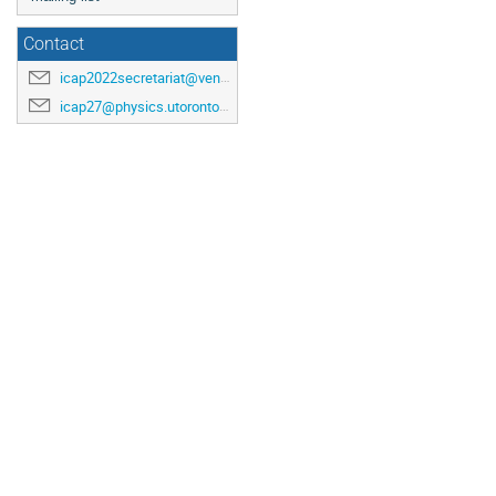
Contact
icap2022secretariat@venuewest.com
icap27@physics.utoronto.ca