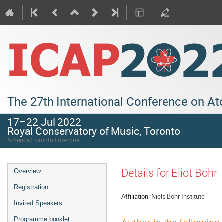
The 27th International Conference on A
17–22 Jul 2022
Royal Conservatory of Music, Toronto
America/Toronto timezone
Details for Eliot Bohr
Overview
Registration
Affiliation:
Niels Bohr Institute
Invited Speakers
Programme booklet