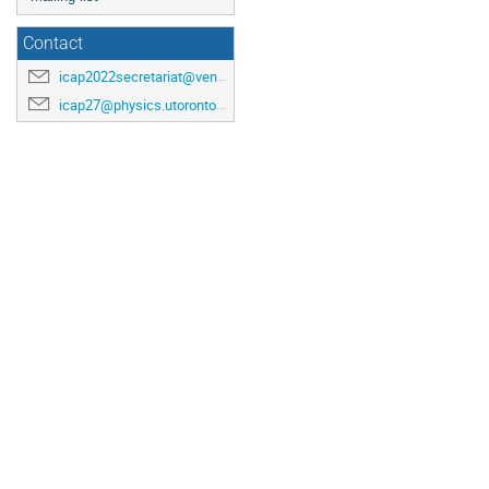
Contact
icap2022secretariat@venuewest.com
icap27@physics.utoronto.ca