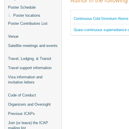
Author in the following
Poster Schedule
Poster locations
Continuous Cold Strontium Atoms 
Poster Contributors List
Quasi-continuous superradiance on
Venue
Satellite meetings and events
Travel, Lodging, & Transit
Travel support information
Visa information and
invitation letters
Code of Conduct
Organizers and Oversight
Previous ICAPs
Join (or leave) the ICAP
mailing list