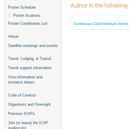
Author in the following
Poster Schedule
Poster locations
Continuous Cold Strontium Atoms 
Poster Contributors List
Venue
Satellite meetings and events
Travel, Lodging, & Transit
Travel support information
Visa information and
invitation letters
Code of Conduct
Organizers and Oversight
Previous ICAPs
Join (or leave) the ICAP
mailing list