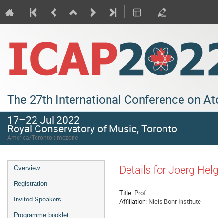
The 27th International Conference on A
17–22 Jul 2022
Royal Conservatory of Music, Toronto
America/Toronto timezone
Details for Joerg Hel
Overview
Registration
Title:
Prof.
Invited Speakers
Affiliation:
Niels Bohr Institute
Programme booklet