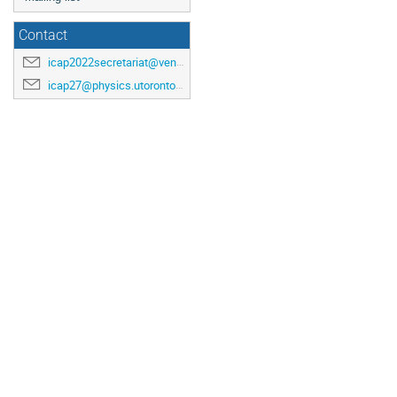
Contact
icap2022secretariat@venuewest.com
icap27@physics.utoronto.ca