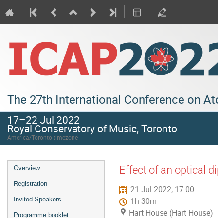
The 27th International Conference on A
17–22 Jul 2022
Royal Conservatory of Music, Toronto
America/Toronto timezone
Effect of an optical d
Overview
Registration
21 Jul 2022, 17:00
Invited Speakers
1h 30m
Hart House (Hart House)
Programme booklet