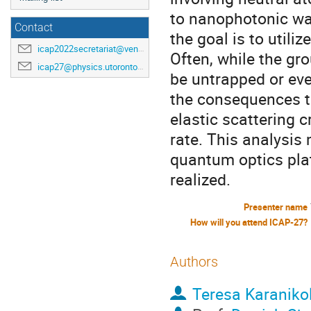
to nanophotonic wav
Contact
the goal is to utili
icap2022secretariat@venuewest.com
Often, while the gro
icap27@physics.utoronto.ca
be untrapped or eve
the consequences t
elastic scattering 
rate. This analysis
quantum optics pla
realized.
Presenter name
How will you attend ICAP-27?
Authors
Teresa Karaniko