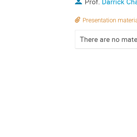
Prof.
Darrick Ch
Presentation materi
There are no mater