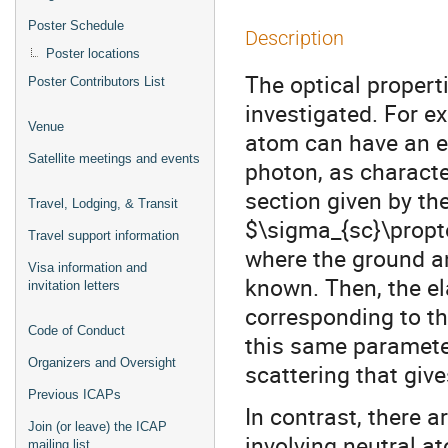
Poster Schedule
Description
Poster locations
The optical propert
Poster Contributors List
investigated. For 
Venue
atom can have an ex
Satellite meetings and events
photon, as characte
section given by the
Travel, Lodging, & Transit
$\sigma_{sc}\propto
Travel support information
where the ground an
Visa information and
known. Then, the el
invitation letters
corresponding to th
Code of Conduct
this same parameter
Organizers and Oversight
scattering that give
Previous ICAPs
In contrast, there
Join (or leave) the ICAP
involving neutral at
mailing list