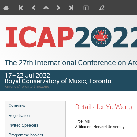
The 27th International Conference on A
17–22 Jul 2022
Royal Conservatory of Music, Toronto
America/Toronto timezone
Details for Yu Wang
Overview
Registration
Title:
Ms
Invited Speakers
Affiliation:
Harvard University
Programme booklet