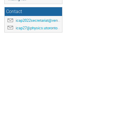
Contact
icap2022secretariat@venuewest.com
icap27@physics.utoronto.ca