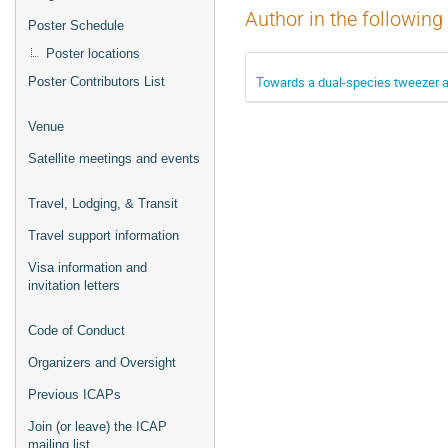
Author in the following
Poster Schedule
Poster locations
Towards a dual-species tweezer a
Poster Contributors List
Venue
Satellite meetings and events
Travel, Lodging, & Transit
Travel support information
Visa information and
invitation letters
Code of Conduct
Organizers and Oversight
Previous ICAPs
Join (or leave) the ICAP
mailing list