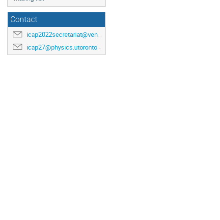
Contact
icap2022secretariat@venuewest.com
icap27@physics.utoronto.ca