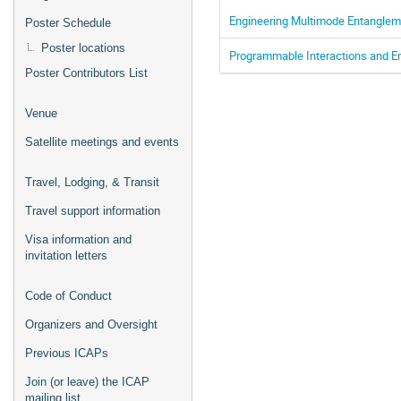
Engineering Multimode Entangle
Poster Schedule
Poster locations
Programmable Interactions and E
Poster Contributors List
Venue
Satellite meetings and events
Travel, Lodging, & Transit
Travel support information
Visa information and
invitation letters
Code of Conduct
Organizers and Oversight
Previous ICAPs
Join (or leave) the ICAP
mailing list