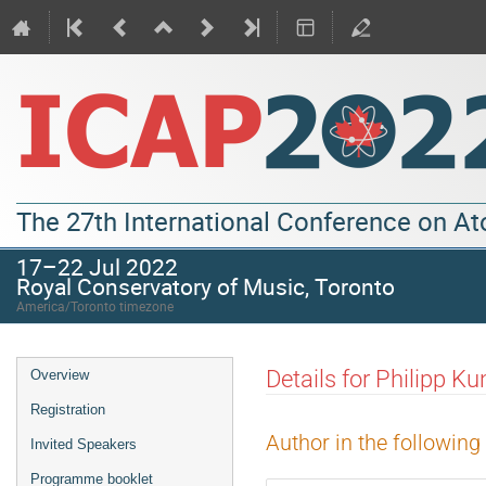
The 27th International Conference on A
17–22 Jul 2022
Royal Conservatory of Music, Toronto
America/Toronto timezone
Details for Philipp Ku
Overview
Registration
Author in the following
Invited Speakers
Programme booklet