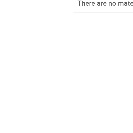
There are no mater