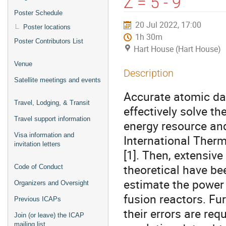
Z = 5 - 9
Poster Schedule
20 Jul 2022, 17:00
Poster locations
1h 30m
Poster Contributors List
Hart House (Hart House)
Venue
Description
Satellite meetings and events
Accurate atomic dat
Travel, Lodging, & Transit
effectively solve th
Travel support information
energy resource and 
Visa information and
International Ther
invitation letters
[1]. Then, extensiv
theoretical have be
Code of Conduct
estimate the power 
Organizers and Oversight
fusion reactors. Fu
Previous ICAPs
their errors are req
Join (or leave) the ICAP
mailing list