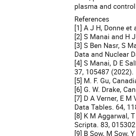
plasma and control
References
[1] A J H, Donne et 
[2] S Manai and H J
[3] S Ben Nasr, S M
Data and Nuclear D
[4] S Manai, D E Sal
37, 105487 (2022).
[5] M. F. Gu, Canad
[6] G. W. Drake, Ca
[7] D A Verner, E M
Data Tables. 64, 11
[8] K M Aggarwal, 
Scripta. 83, 015302
[9] B Sow, M Sow, 