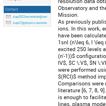
resolution data obt
Observatory and th
Contact
Mission.
icap2022secretariat@venuewest.com
As previously publis
icap27@physics.utoronto.ca
ions. In this work, 
have been calculate
1snl (n\leq 6, l \le
excited 250 levels ar
(n'-1))$ configurati
IV$, $C \:V$, $N \:V
were performed usin
$(RCI)$ method imp
Comparisons were ma
literature [6, 7, 8, 
is enough to facilit
lines, plasma model