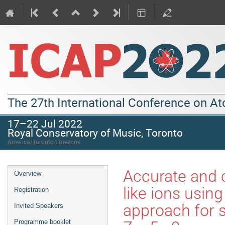
The 27th International Conference on A
17–22 Jul 2022
Royal Conservatory of Music, Toronto
America/Toronto timezone
Accurate and 
Overview
like ions using
Registration
approach for s
Invited Speakers
Programme booklet