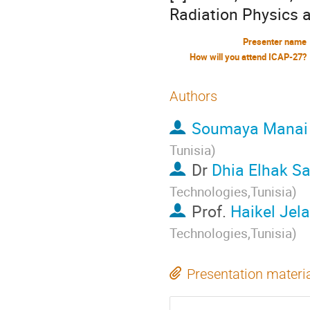
Radiation Physics 
Presenter name
How will you attend ICAP-27?
Authors
Soumaya Manai
Tunisia
)
Dr
Dhia Elhak Sa
Technologies,Tunisia
)
Prof.
Haikel Jela
Technologies,Tunisia
)
Presentation materi