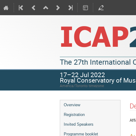
The 27th International
17–22 Jul 2022
Royal Conservatory of Mus
America/Toronto timezone
De
Overview
Registration
Affi
Invited Speakers
Programme booklet