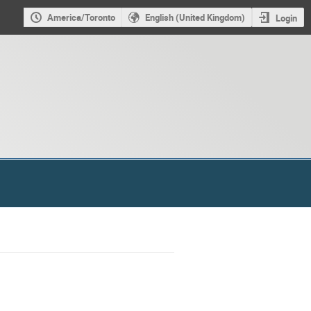
America/Toronto
English (United Kingdom)
Login