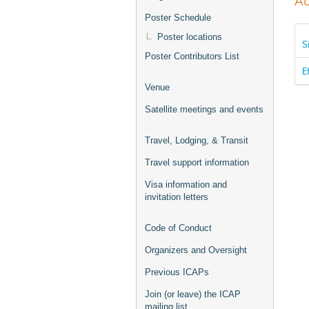
Au
Poster Schedule
Poster locations
S
Poster Contributors List
E
Venue
Satellite meetings and events
Travel, Lodging, & Transit
Travel support information
Visa information and
invitation letters
Code of Conduct
Organizers and Oversight
Previous ICAPs
Join (or leave) the ICAP
mailing list