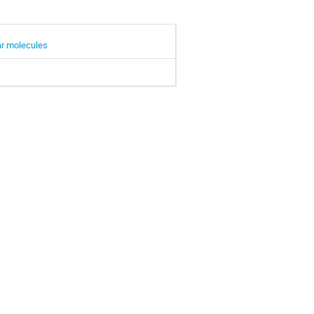
lar molecules