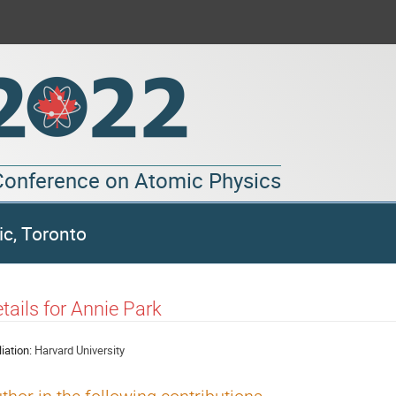
 Conference on Atomic Physics
ic, Toronto
tails for Annie Park
liation:
Harvard University