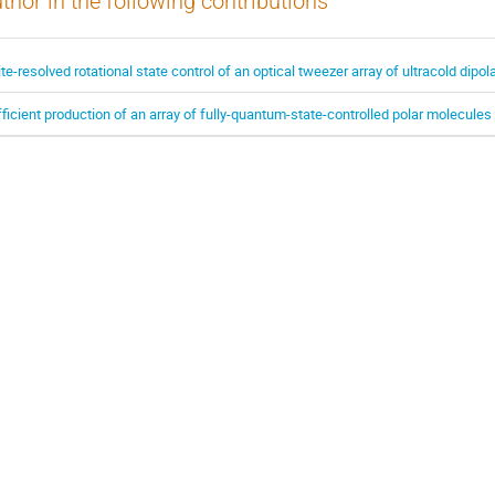
thor in the following contributions
ite-resolved rotational state control of an optical tweezer array of ultracold dipo
fficient production of an array of fully-quantum-state-controlled polar molecules