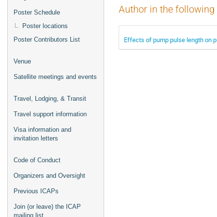
Author in the following
Poster Schedule
Poster locations
Effects of pump pulse length on 
Poster Contributors List
Venue
Satellite meetings and events
Travel, Lodging, & Transit
Travel support information
Visa information and
invitation letters
Code of Conduct
Organizers and Oversight
Previous ICAPs
Join (or leave) the ICAP
mailing list