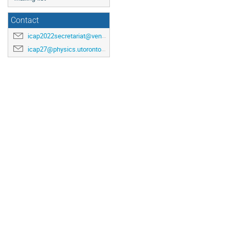
Contact
icap2022secretariat@venuewest.com
icap27@physics.utoronto.ca