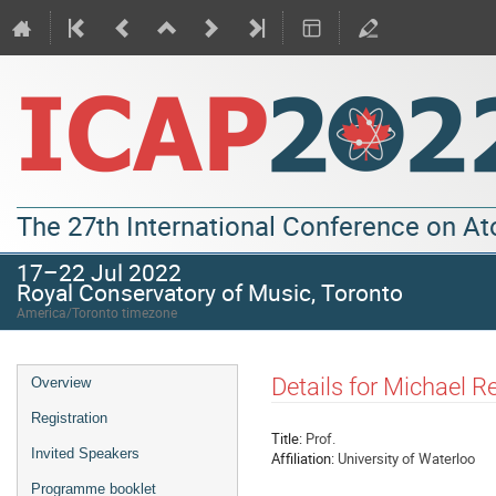
The 27th International Conference on A
17–22 Jul 2022
Royal Conservatory of Music, Toronto
America/Toronto timezone
Details for Michael R
Overview
Registration
Title:
Prof.
Invited Speakers
Affiliation:
University of Waterloo
Programme booklet