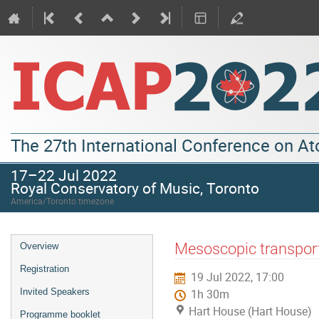
The 27th International Conference on A
17–22 Jul 2022
Royal Conservatory of Music, Toronto
America/Toronto timezone
Mesoscopic transport
Overview
Registration
19 Jul 2022, 17:00
Invited Speakers
1h 30m
Hart House (Hart House)
Programme booklet