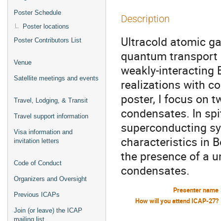
Poster Schedule
Description
Poster locations
Ultracold atomic gas
Poster Contributors List
quantum transport 
Venue
weakly-interacting 
Satellite meetings and events
realizations with co
poster, I focus on 
Travel, Lodging, & Transit
condensates. In spit
Travel support information
superconducting sys
Visa information and
characteristics in 
invitation letters
the presence of a u
Code of Conduct
condensates.
Organizers and Oversight
Presenter name
Previous ICAPs
How will you attend ICAP-27?
Join (or leave) the ICAP
mailing list