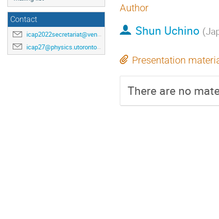
Author
Contact
Shun Uchino
(
Ja
icap2022secretariat@venuewest.com
icap27@physics.utoronto.ca
Presentation materi
There are no mater