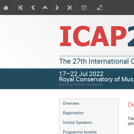
The 27th International
17–22 Jul 2022
Royal Conservatory of Mus
America/Toronto timezone
De
Overview
Registration
Titl
Invited Speakers
Affi
Programme booklet