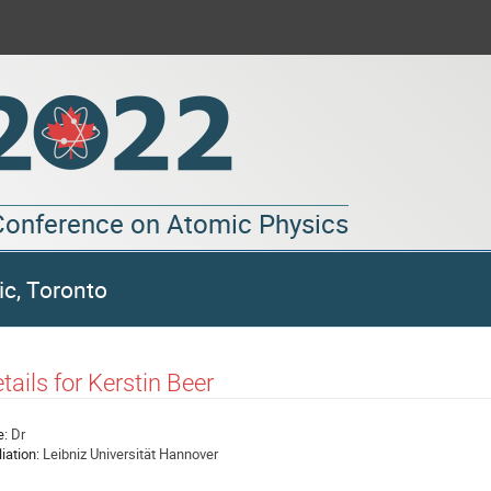
 Conference on Atomic Physics
ic, Toronto
tails for Kerstin Beer
e:
Dr
liation:
Leibniz Universität Hannover