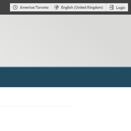
America/Toronto
English (United Kingdom)
Login