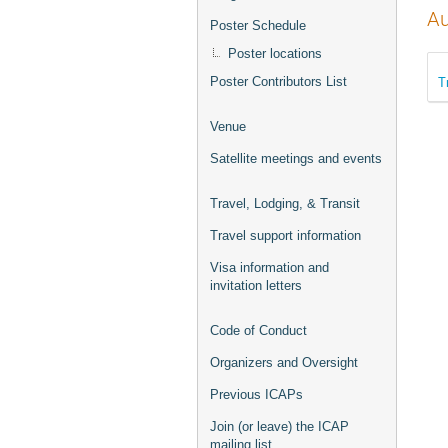
Au
Poster Schedule
Poster locations
T
Poster Contributors List
Venue
Satellite meetings and events
Travel, Lodging, & Transit
Travel support information
Visa information and
invitation letters
Code of Conduct
Organizers and Oversight
Previous ICAPs
Join (or leave) the ICAP
mailing list