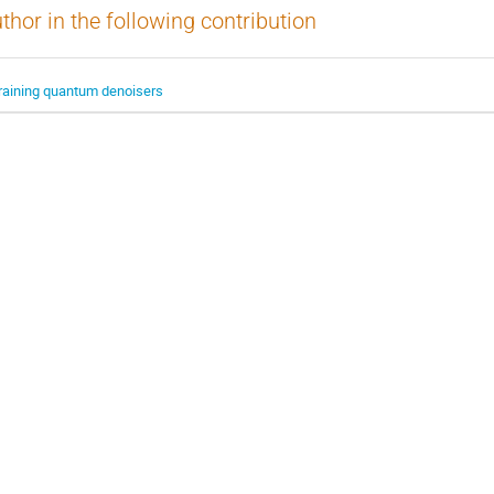
thor in the following contribution
raining quantum denoisers