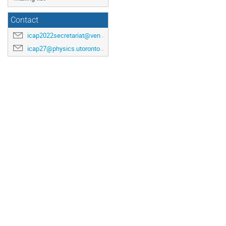
Contact
icap2022secretariat@venuewest.com
icap27@physics.utoronto.ca