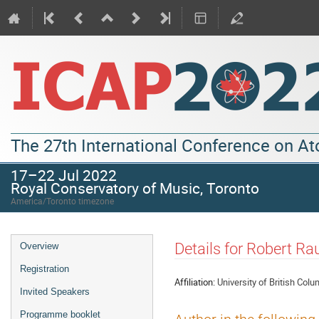
The 27th International Conference on A
17–22 Jul 2022
Royal Conservatory of Music, Toronto
America/Toronto timezone
Details for Robert R
Overview
Registration
Affiliation:
University of British Colu
Invited Speakers
Programme booklet