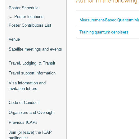
Author in the following
Poster Schedule
Poster locations
Measurement-Based Quantum Mac
Poster Contributors List
Training quantum denoisers
Venue
Satellite meetings and events
Travel, Lodging, & Transit
Travel support information
Visa information and
invitation letters
Code of Conduct
Organizers and Oversight
Previous ICAPs
Join (or leave) the ICAP
mailing list