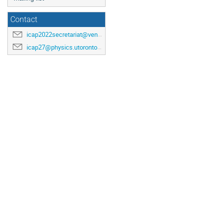
Contact
icap2022secretariat@venuewest.com
icap27@physics.utoronto.ca