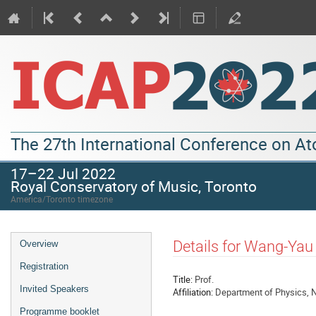
The 27th International Conference on A
17–22 Jul 2022
Royal Conservatory of Music, Toronto
America/Toronto timezone
Details for Wang-Ya
Overview
Registration
Title:
Prof.
Invited Speakers
Affiliation:
Department of Physics, N
Programme booklet