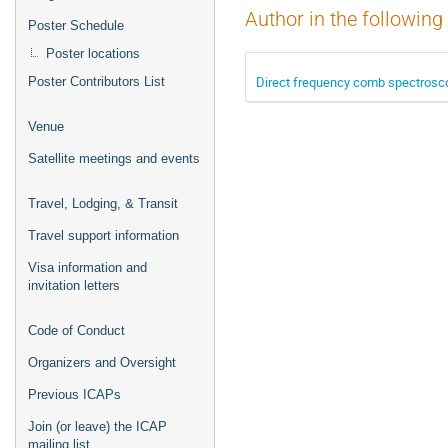
Author in the following
Poster Schedule
Poster locations
Direct frequency comb spectrosco
Poster Contributors List
Venue
Satellite meetings and events
Travel, Lodging, & Transit
Travel support information
Visa information and
invitation letters
Code of Conduct
Organizers and Oversight
Previous ICAPs
Join (or leave) the ICAP
mailing list