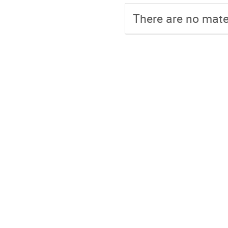
There are no mater