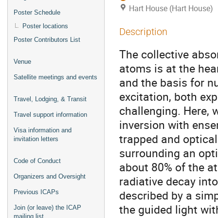
Hart House (Hart House)
Poster Schedule
Poster locations
Description
Poster Contributors List
The collective abso
Venue
atoms is at the he
Satellite meetings and events
and the basis for 
excitation, both ex
Travel, Lodging, & Transit
challenging. Here, 
Travel support information
inversion with ens
Visa information and
trapped and optical
invitation letters
surrounding an opti
Code of Conduct
about 80% of the at
Organizers and Oversight
radiative decay int
described by a sim
Previous ICAPs
the guided light wit
Join (or leave) the ICAP
mailing list