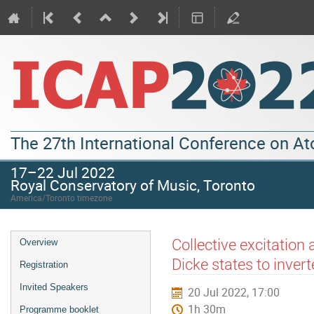
The 27th International Conference on A
17–22 Jul 2022
Royal Conservatory of Music, Toronto
America/Toronto timezone
Collective excitatio
Overview
Dicke states to inve
Registration
Invited Speakers
20 Jul 2022, 17:00
1h 30m
Programme booklet