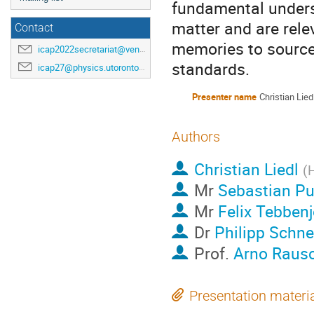
fundamental underst
matter and are rele
Contact
memories to sources
icap2022secretariat@venuewest.com
standards.
icap27@physics.utoronto.ca
Presenter name
Christian Lied
Authors
Christian Liedl
(
H
Mr
Sebastian Pu
Mr
Felix Tebben
Dr
Philipp Schn
Prof.
Arno Raus
Presentation materi