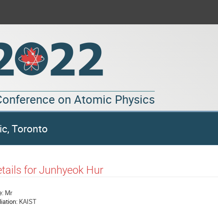
 Conference on Atomic Physics
ic, Toronto
tails for Junhyeok Hur
e:
Mr
liation:
KAIST