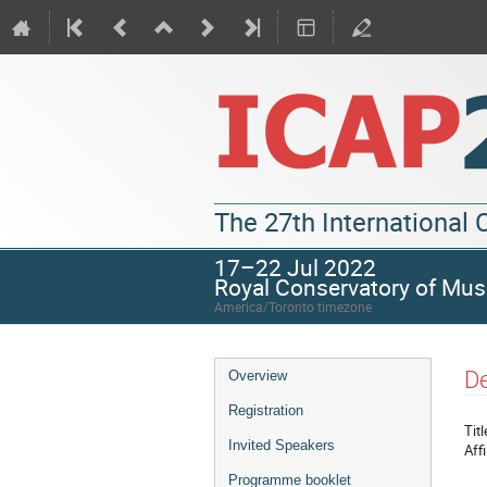
The 27th International
17–22 Jul 2022
Royal Conservatory of Mus
America/Toronto timezone
De
Overview
Registration
Titl
Invited Speakers
Affi
Programme booklet