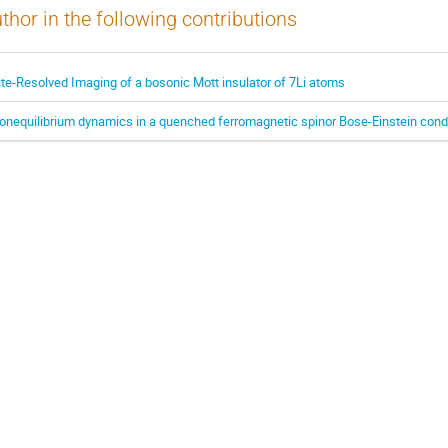
thor in the following contributions
ite-Resolved Imaging of a bosonic Mott insulator of 7Li atoms
onequilibrium dynamics in a quenched ferromagnetic spinor Bose-Einstein con