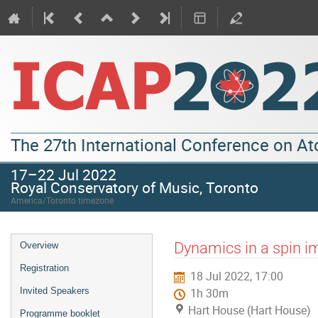
The 27th International Conference on A
17–22 Jul 2022
Royal Conservatory of Music, Toronto
America/Toronto timezone
Dynamics in a spin i
Overview
Registration
18 Jul 2022, 17:00
Invited Speakers
1h 30m
Hart House (Hart House)
Programme booklet