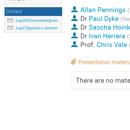
Allan Pennings
(
Contact
Dr
Paul Dyke
(
Swi
icap2022secretariat@venuewest.com
Dr
Sascha Hoin
icap27@physics.utoronto.ca
Dr
Ivan Herrera
(
Prof.
Chris Vale
Presentation materi
There are no mater