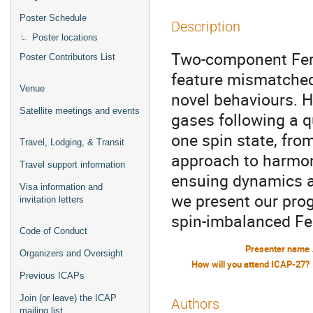
Poster Schedule
Description
Poster locations
Two-component Fer
Poster Contributors List
feature mismatched
Venue
novel behaviours. 
Satellite meetings and events
gases following a q
one spin state, from
Travel, Lodging, & Transit
approach to harmon
Travel support information
ensuing dynamics a
Visa information and
we present our prog
invitation letters
spin-imbalanced Fe
Code of Conduct
Presenter name
Organizers and Oversight
How will you attend ICAP-27?
Previous ICAPs
Join (or leave) the ICAP
Authors
mailing list