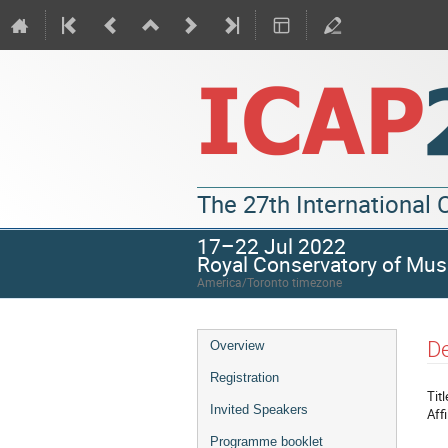
The 27th International
17–22 Jul 2022
Royal Conservatory of Mus
America/Toronto timezone
De
Overview
Registration
Titl
Invited Speakers
Affi
Programme booklet