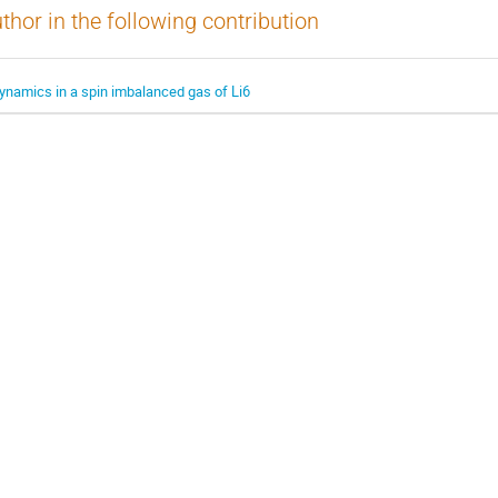
thor in the following contribution
ynamics in a spin imbalanced gas of Li6