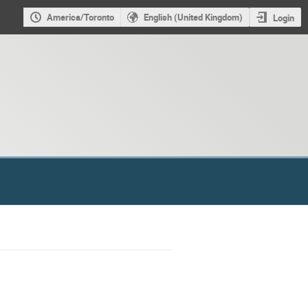
America/Toronto
English (United Kingdom)
Login