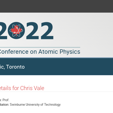
 Conference on Atomic Physics
ic, Toronto
tails for Chris Vale
e:
Prof.
liation:
Swinburne University of Technology