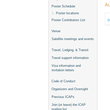
Au
Poster Schedule
Poster locations
D
Poster Contributors List
Venue
Satellite meetings and events
Travel, Lodging, & Transit
Travel support information
Visa information and
invitation letters
Code of Conduct
Organizers and Oversight
Previous ICAPs
Join (or leave) the ICAP
mailing list