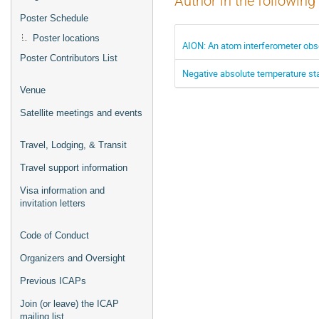
Author in the following
Poster Schedule
Poster locations
AION: An atom interferometer obs
Poster Contributors List
Negative absolute temperature state
Venue
Satellite meetings and events
Travel, Lodging, & Transit
Travel support information
Visa information and
invitation letters
Code of Conduct
Organizers and Oversight
Previous ICAPs
Join (or leave) the ICAP
mailing list