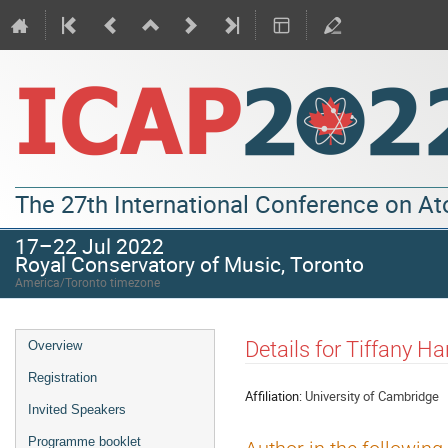
The 27th International Conference on A
17–22 Jul 2022
Royal Conservatory of Music, Toronto
America/Toronto timezone
Details for Tiffany Ha
Overview
Registration
Affiliation:
University of Cambridge
Invited Speakers
Programme booklet