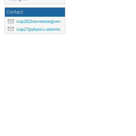
Contact
icap2022secretariat@venuewest.com
icap27@physics.utoronto.ca