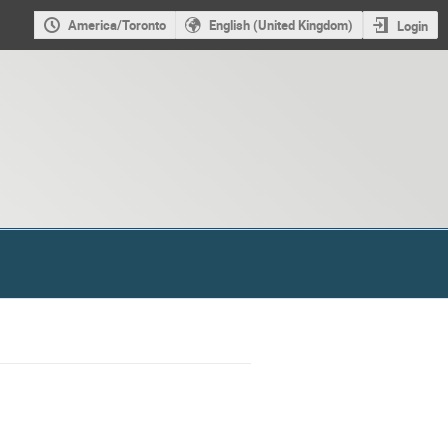
America/Toronto
English (United Kingdom)
Login