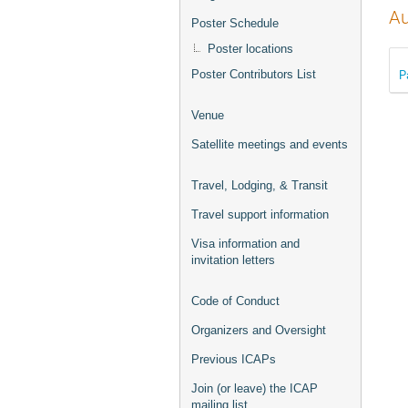
Au
Poster Schedule
Poster locations
P
Poster Contributors List
Venue
Satellite meetings and events
Travel, Lodging, & Transit
Travel support information
Visa information and
invitation letters
Code of Conduct
Organizers and Oversight
Previous ICAPs
Join (or leave) the ICAP
mailing list