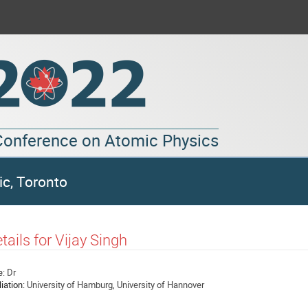
 Conference on Atomic Physics
ic, Toronto
tails for Vijay Singh
e:
Dr
liation:
University of Hamburg, University of Hannover