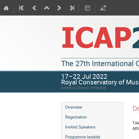
The 27th International
17–22 Jul 2022
Royal Conservatory of Mus
America/Toronto timezone
De
Overview
Registration
Titl
Invited Speakers
Affi
Programme booklet