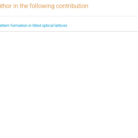
thor in the following contribution
attern formation in tilted optical lattices