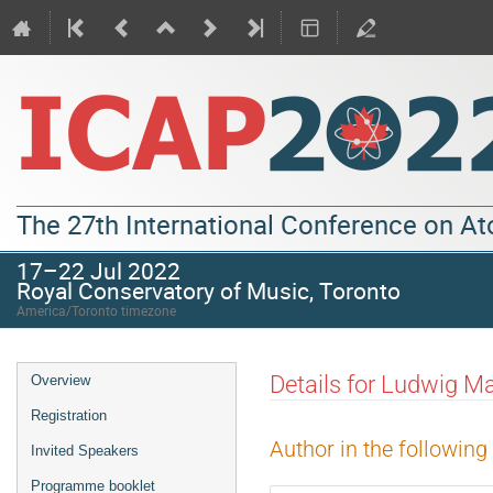
The 27th International Conference on A
17–22 Jul 2022
Royal Conservatory of Music, Toronto
America/Toronto timezone
Details for Ludwig M
Overview
Registration
Author in the following
Invited Speakers
Programme booklet