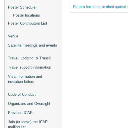
Pattern formation in tilted optical 
Poster Schedule
Poster locations
Poster Contributors List
Venue
Satellite meetings and events
Travel, Lodging, & Transit
Travel support information
Visa information and
invitation letters
Code of Conduct
Organizers and Oversight
Previous ICAPs
Join (or leave) the ICAP
mailing list