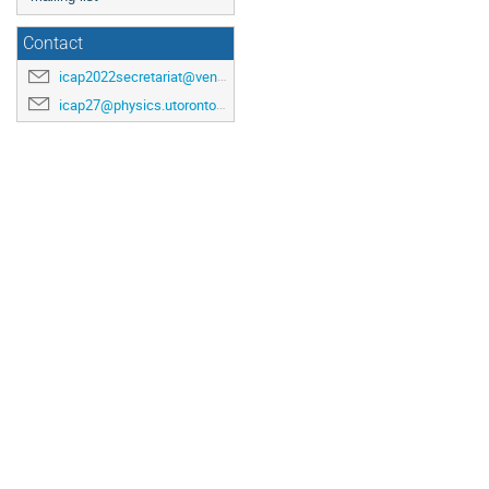
Contact
icap2022secretariat@venuewest.com
icap27@physics.utoronto.ca