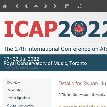
The 27th International Conference on A
17–22 Jul 2022
Royal Conservatory of Music, Toronto
America/Toronto timezone
Details for Siyuan Liu
Overview
Registration
Affiliation:
Northwestern University
Invited Speakers
Programme booklet