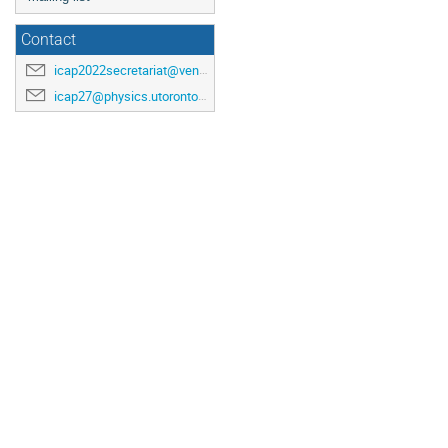
Contact
icap2022secretariat@venuewest.com
icap27@physics.utoronto.ca