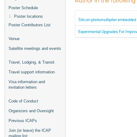
Author in the following
Poster Schedule
Poster locations
Silicon-photomultiplier embedded 
Poster Contributors List
Experimental Upgrades For Improvi
Venue
Satellite meetings and events
Travel, Lodging, & Transit
Travel support information
Visa information and
invitation letters
Code of Conduct
Organizers and Oversight
Previous ICAPs
Join (or leave) the ICAP
mailing list