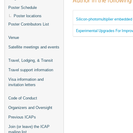
Author in the following
Poster Schedule
Poster locations
Silicon-photomultiplier embedded 
Poster Contributors List
Experimental Upgrades For Improvi
Venue
Satellite meetings and events
Travel, Lodging, & Transit
Travel support information
Visa information and
invitation letters
Code of Conduct
Organizers and Oversight
Previous ICAPs
Join (or leave) the ICAP
mailing list