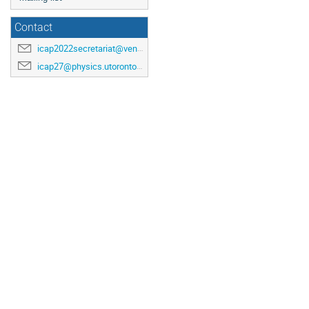
Contact
icap2022secretariat@venuewest.com
icap27@physics.utoronto.ca