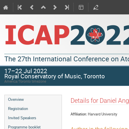
The 27th International Conference on A
17–22 Jul 2022
Royal Conservatory of Music, Toronto
America/Toronto timezone
Details for Daniel Ang
Overview
Registration
Affiliation:
Harvard University
Invited Speakers
Programme booklet