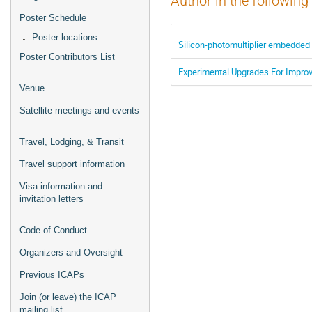
Author in the following
Poster Schedule
Poster locations
Silicon-photomultiplier embedded 
Poster Contributors List
Experimental Upgrades For Improvi
Venue
Satellite meetings and events
Travel, Lodging, & Transit
Travel support information
Visa information and
invitation letters
Code of Conduct
Organizers and Oversight
Previous ICAPs
Join (or leave) the ICAP
mailing list