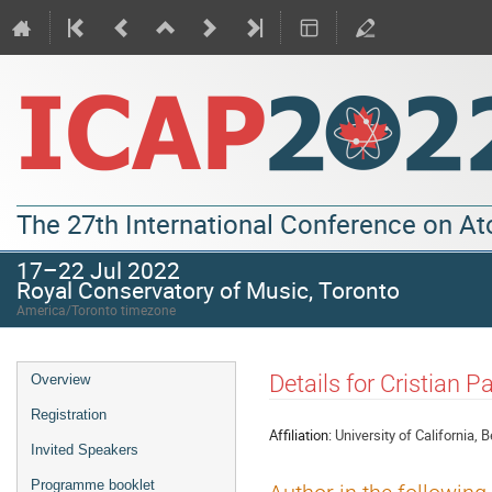
The 27th International Conference on A
17–22 Jul 2022
Royal Conservatory of Music, Toronto
America/Toronto timezone
Details for Cristian 
Overview
Registration
Affiliation:
University of California, 
Invited Speakers
Programme booklet