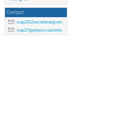
Contact
icap2022secretariat@venuewest.com
icap27@physics.utoronto.ca