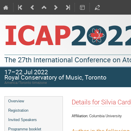
The 27th International Conference on A
17–22 Jul 2022
Royal Conservatory of Music, Toronto
America/Toronto timezone
Details for Silvia Ca
Overview
Registration
Affiliation:
Columbia University
Invited Speakers
Programme booklet