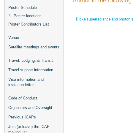
Author in the following
Poster Schedule
Poster locations
Dicke superradiance and photon s
Poster Contributors List
Venue
Satellite meetings and events
Travel, Lodging, & Transit
Travel support information
Visa information and
invitation letters
Code of Conduct
Organizers and Oversight
Previous ICAPs
Join (or leave) the ICAP
mailing list