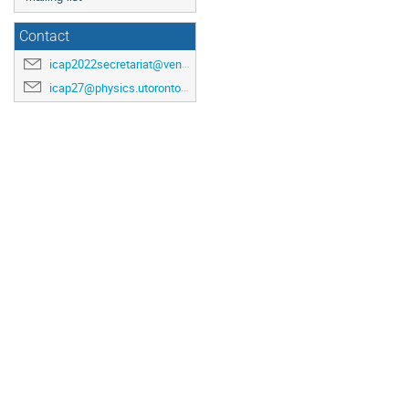
Contact
icap2022secretariat@venuewest.com
icap27@physics.utoronto.ca