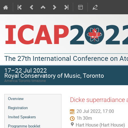
The 27th International Conference on A
17–22 Jul 2022
Royal Conservatory of Music, Toronto
America/Toronto timezone
Dicke superradiance 
Overview
Registration
20 Jul 2022, 17:00
Invited Speakers
1h 30m
Hart House (Hart House)
Programme booklet