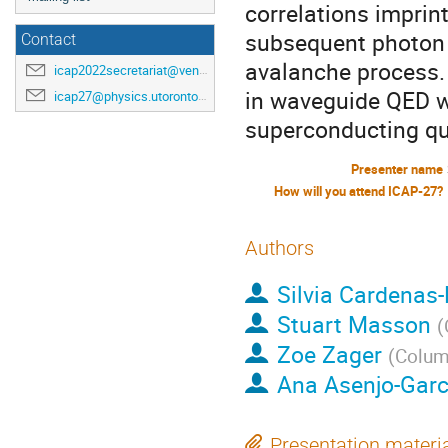
correlations imprin
subsequent photon t
Contact
avalanche process. 
icap2022secretariat@venuewest.com
in waveguide QED w
icap27@physics.utoronto.ca
superconducting qub
Presenter name
How will you attend ICAP-27?
Authors
Silvia Cardenas
Stuart Masson
(
Zoe Zager
(
Columb
Ana Asenjo-Garc
Presentation materi