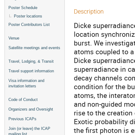
Poster Schedule
Description
Poster locations
Dicke superradianc
Poster Contributors List
location synchronize
Venue
burst. We investiga
Satellite meetings and events
atoms coupled to a
Dicke superradiance
Travel, Lodging, & Transit
superradiance in cav
Travel support information
decay channels com
Visa information and
condition for the b
invitation letters
atoms, the interato
Code of Conduct
and non-guided mod
Organizers and Oversight
rise to the creation
Previous ICAPs
Exotic probability 
the first photon is 
Join (or leave) the ICAP
mailing list