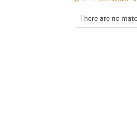
There are no mater