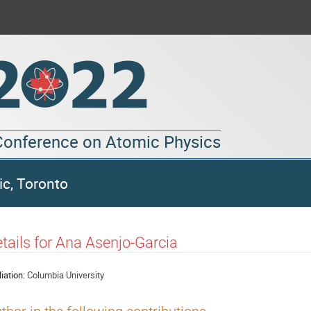
 Conference on Atomic Physics
ic, Toronto
tails for Ana Asenjo-Garcia
liation:
Columbia University