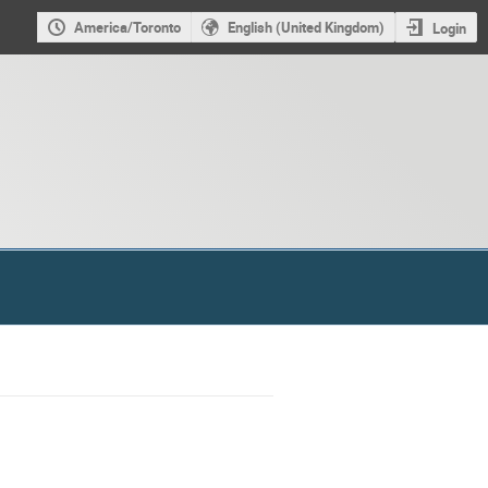
America/Toronto
English (United Kingdom)
Login