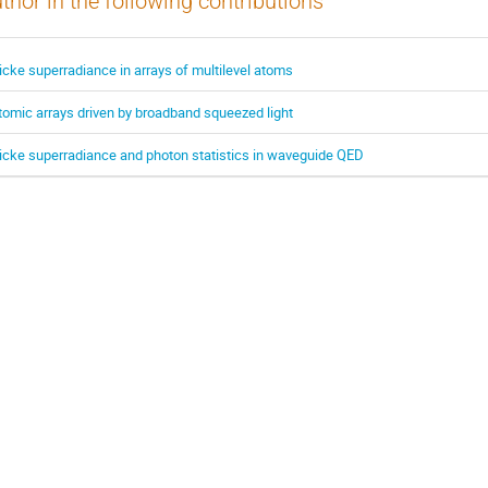
thor in the following contributions
icke superradiance in arrays of multilevel atoms
tomic arrays driven by broadband squeezed light
icke superradiance and photon statistics in waveguide QED