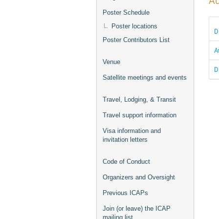
Au
Poster Schedule
Poster locations
D
Poster Contributors List
A
Venue
D
Satellite meetings and events
Travel, Lodging, & Transit
Travel support information
Visa information and
invitation letters
Code of Conduct
Organizers and Oversight
Previous ICAPs
Join (or leave) the ICAP
mailing list