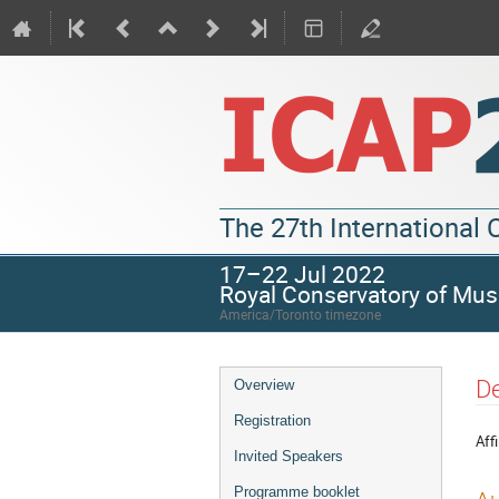
The 27th International
17–22 Jul 2022
Royal Conservatory of Mus
America/Toronto timezone
De
Overview
Registration
Affi
Invited Speakers
Programme booklet