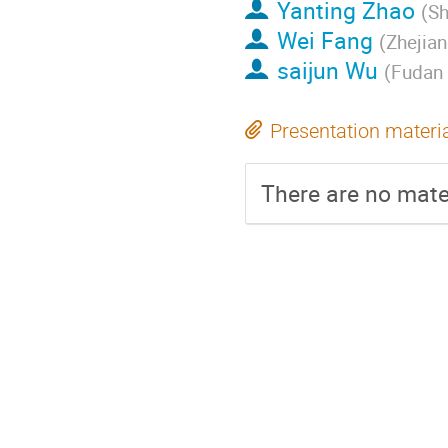
Yanting Zhao
(
Sh
Wei Fang
(
Zhejian
saijun Wu
(
Fudan 
Presentation materi
There are no mater