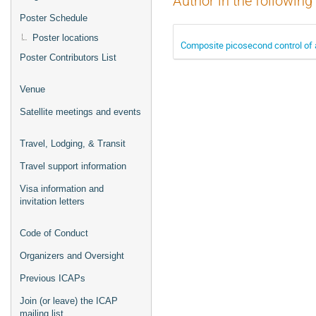
Author in the following
Poster Schedule
Poster locations
Composite picosecond control of a
Poster Contributors List
Venue
Satellite meetings and events
Travel, Lodging, & Transit
Travel support information
Visa information and
invitation letters
Code of Conduct
Organizers and Oversight
Previous ICAPs
Join (or leave) the ICAP
mailing list