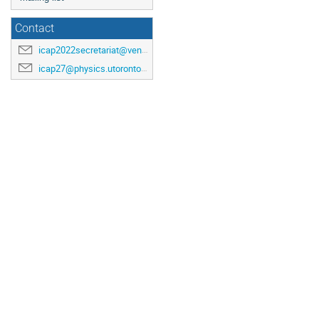
Contact
icap2022secretariat@venuewest.com
icap27@physics.utoronto.ca