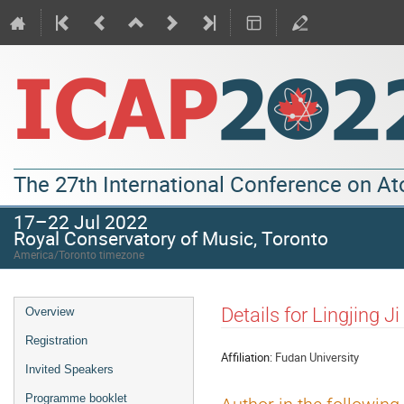
The 27th International Conference on A
17–22 Jul 2022
Royal Conservatory of Music, Toronto
America/Toronto timezone
Details for Lingjing Ji
Overview
Registration
Affiliation:
Fudan University
Invited Speakers
Programme booklet